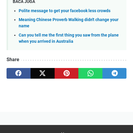
BACA JUGA
Polite message to get your facebook less crowds
Meaning Chinese Proverb Walking didn't change your
name
Can you tell me the first thing you saw from the plane
when you arrived in Australia
Share