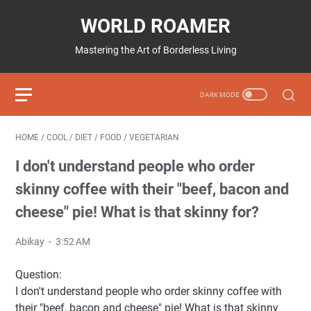
WORLD ROAMER
Mastering the Art of Borderless Living
HOME
/
COOL
/
DIET
/
FOOD
/
VEGETARIAN
I don't understand people who order
skinny coffee with their "beef, bacon and
cheese" pie! What is that skinny for?
Abikay
3:52 AM
Question:
I don't understand people who order skinny coffee with
their "beef, bacon and cheese" pie! What is that skinny