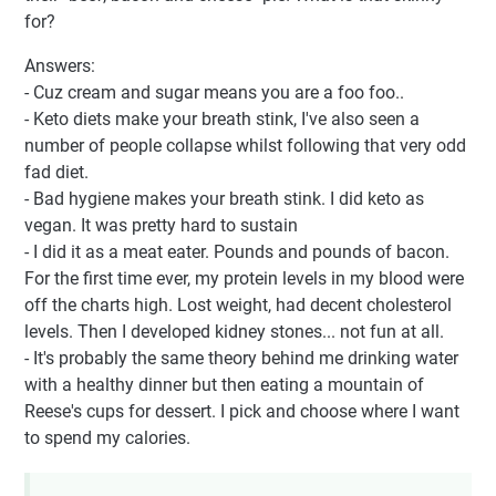
for?
Answers:
- Cuz cream and sugar means you are a foo foo..
- Keto diets make your breath stink, I've also seen a
number of people collapse whilst following that very odd
fad diet.
- Bad hygiene makes your breath stink. I did keto as
vegan. It was pretty hard to sustain
- I did it as a meat eater. Pounds and pounds of bacon.
For the first time ever, my protein levels in my blood were
off the charts high. Lost weight, had decent cholesterol
levels. Then I developed kidney stones... not fun at all.
- It's probably the same theory behind me drinking water
with a healthy dinner but then eating a mountain of
Reese's cups for dessert. I pick and choose where I want
to spend my calories.